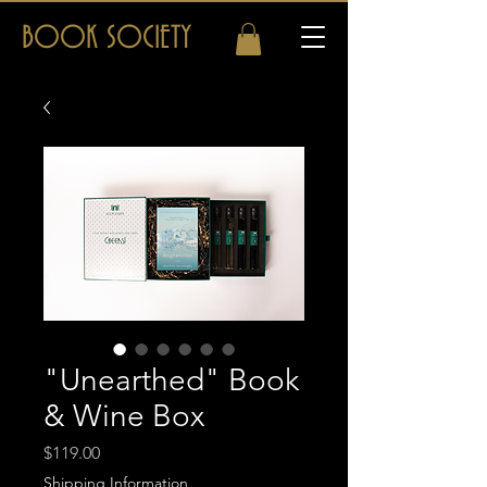
BOOK SOCIETY
"Unearthed" Book
& Wine Box
Price
$119.00
Shipping Information