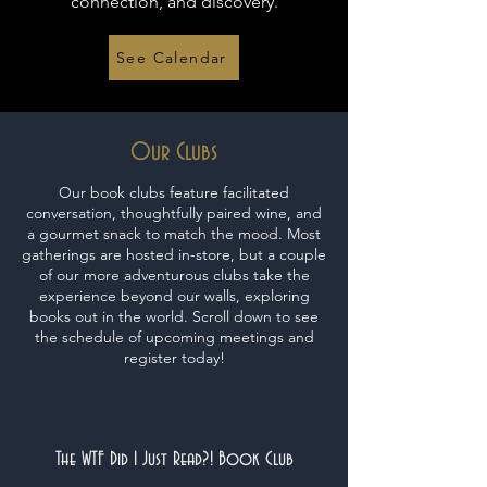
connection, and discovery.
See Calendar
Our Clubs
Our book clubs feature facilitated
conversation, thoughtfully paired wine, and
a gourmet snack to match the mood. Most
gatherings are hosted in-store, but a couple
of our more adventurous clubs take the
experience beyond our walls, exploring
books out in the world. Scroll down to see
the schedule of upcoming meetings and
register today!
The WTF Did I Just Read?! Book Club