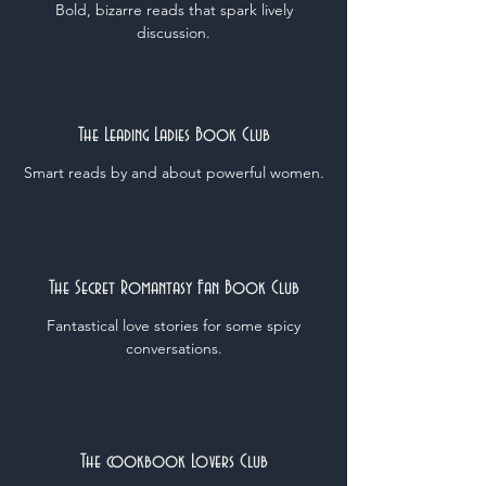
Bold, bizarre reads that spark lively
discussion.
The Leading Ladies Book Club
Smart reads by and about powerful women.
The Secret Romantasy Fan Book Club
Fantastical love stories for some spicy
conversations.
The cookbook Lovers Club