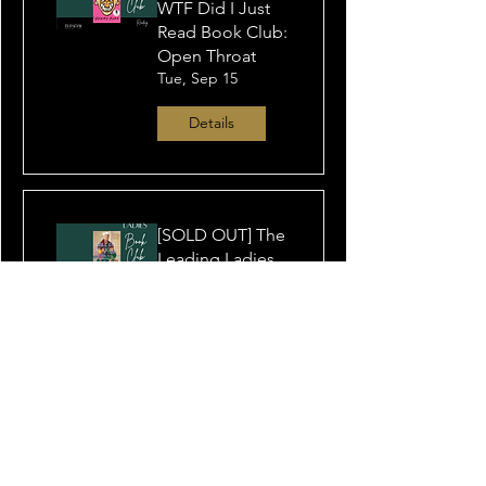
WTF Did I Just
Read Book Club:
Open Throat
Tue, Sep 15
Details
[SOLD OUT] The
Leading Ladies
Book Club: Still
Life at Eighty
Tue, Oct 06
Details