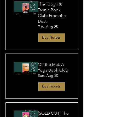
The Tough &
Tannic Book
Club: From the
Dust
Tue, Aug 25
Buy Tickets
Off the Mat: A
Yoga Book Club
Sun, Aug 30
Buy Tickets
[SOLD OUT] The