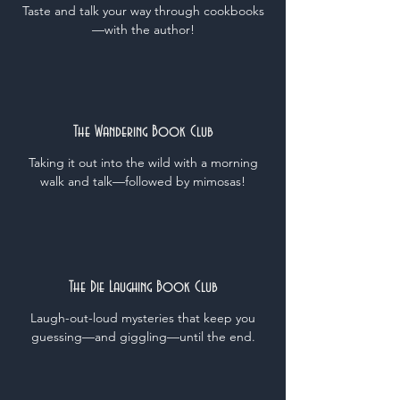
Taste and talk your way through cookbooks
—
with the author!
The Wandering Book Club
Taking it out into the wild with a morning
walk and talk
—followed by mimosas!
The Die Laughing Book Club
Laugh-out-loud mysteries that keep you
guessing—and giggling—until the end.