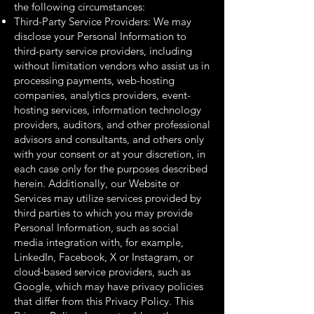
the following circumstances:
Third-Party Service Providers: We may
disclose your Personal Information to
third-party service providers, including
without limitation vendors who assist us in
processing payments, web-hosting
companies, analytics providers, event-
hosting services, information technology
providers, auditors, and other professional
advisors and consultants, and others only
with your consent or at your discretion, in
each case only for the purposes described
herein. Additionally, our Website or
Services may utilize services provided by
third parties to which you may provide
Personal Information, such as social
media integration with, for example,
LinkedIn, Facebook, X or Instagram, or
cloud-based service providers, such as
Google, which may have privacy policies
that differ from this Privacy Policy. This