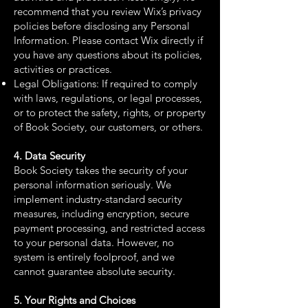
recommend that you review Wix’s privacy
policies before disclosing any Personal
Information. Please contact Wix directly if
you have any questions about its policies,
activities or practices.
Legal Obligations: If required to comply
with laws, regulations, or legal processes,
or to protect the safety, rights, or property
of Book Society, our customers, or others.
4. Data Security
Book Society takes the security of your
personal information seriously. We
implement industry-standard security
measures, including encryption, secure
payment processing, and restricted access
to your personal data. However, no
system is entirely foolproof, and we
cannot guarantee absolute security.
5. Your Rights and Choices