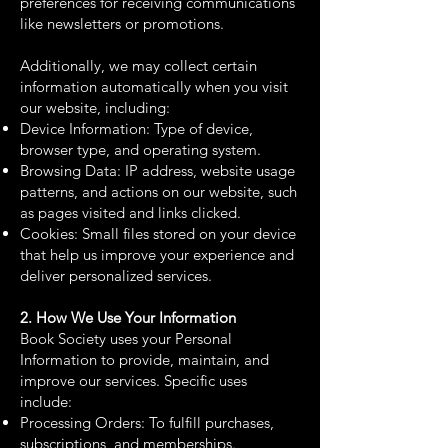
preferences for receiving communications
like newsletters or promotions.
Additionally, we may collect certain
information automatically when you visit
our website, including:
Device Information: Type of device,
browser type, and operating system.
Browsing Data: IP address, website usage
patterns, and actions on our website, such
as pages visited and links clicked.
Cookies: Small files stored on your device
that help us improve your experience and
deliver personalized services.
2. How We Use Your Information
Book Society uses your Personal
Information to provide, maintain, and
improve our services. Specific uses
include:
Processing Orders: To fulfill purchases,
subscriptions, and memberships.