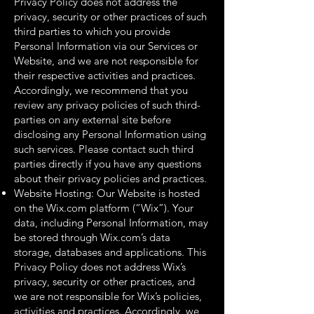
Privacy Policy does not address the
privacy, security or other practices of such
third parties to which you provide
Personal Information via our Services or
Website, and we are not responsible for
their respective activities and practices.
Accordingly, we recommend that you
review any privacy policies of such third-
parties on any external site before
disclosing any Personal Information using
such services. Please contact such third
parties directly if you have any questions
about their privacy policies and practices.
Website Hosting: Our Website is hosted
on the Wix.com platform (“Wix”). Your
data, including Personal Information, may
be stored through Wix.com’s data
storage, databases and applications. This
Privacy Policy does not address Wix’s
privacy, security or other practices, and
we are not responsible for Wix’s policies,
activities and practices. Accordingly, we