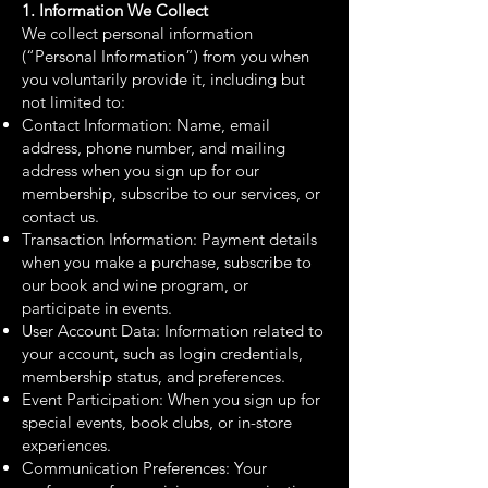
1. Information We Collect
We collect personal information
(“Personal Information”) from you when
you voluntarily provide it, including but
not limited to:
Contact Information: Name, email
address, phone number, and mailing
address when you sign up for our
membership, subscribe to our services, or
contact us.
Transaction Information: Payment details
when you make a purchase, subscribe to
our book and wine program, or
participate in events.
User Account Data: Information related to
your account, such as login credentials,
membership status, and preferences.
Event Participation: When you sign up for
special events, book clubs, or in-store
experiences.
Communication Preferences: Your