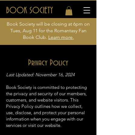
BOOK SOCIETY
Book Society will be closing at 6pm on
Tues, Aug 11 for the Romantasy Fan
Book Club.
Learn more.
Privacy Policy
Last Updated: November 16, 2024
Book Society is committed to protecting
the privacy and security of our members,
customers, and website visitors. This
Privacy Policy outlines how we collect,
use, disclose, and protect your personal
information when you engage with our
services or visit our website.