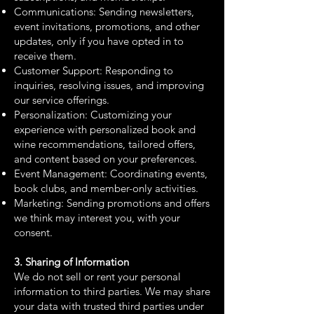
Communications: Sending newsletters,
event invitations, promotions, and other
updates, only if you have opted in to
receive them.
Customer Support: Responding to
inquiries, resolving issues, and improving
our service offerings.
Personalization: Customizing your
experience with personalized book and
wine recommendations, tailored offers,
and content based on your preferences.
Event Management: Coordinating events,
book clubs, and member-only activities.
Marketing: Sending promotions and offers
we think may interest you, with your
consent.
3. Sharing of Information
We do not sell or rent your personal
information to third parties. We may share
your data with trusted third parties under