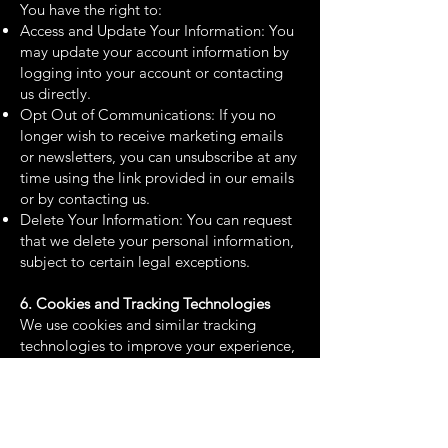
You have the right to:
Access and Update Your Information: You
may update your account information by
logging into your account or contacting
us directly.
Opt Out of Communications: If you no
longer wish to receive marketing emails
or newsletters, you can unsubscribe at any
time using the link provided in our emails
or by contacting us.
Delete Your Information: You can request
that we delete your personal information,
subject to certain legal exceptions.
6. Cookies and Tracking Technologies
We use cookies and similar tracking
technologies to improve your experience,
gather analytics, and deliver personalized
content. You can control cookies through
your browser settings, but disabling
cookies may affect your ability to use