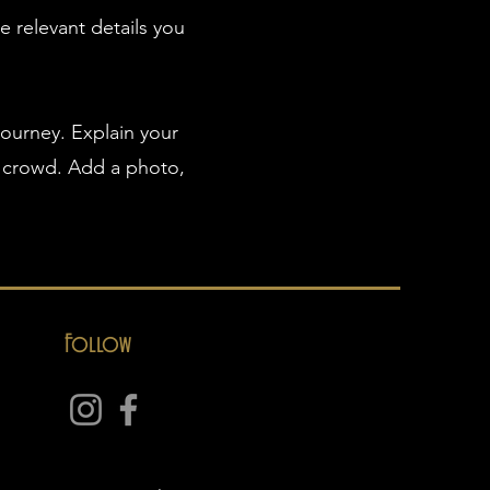
e relevant details you
journey. Explain your
 crowd. Add a photo,
Follow