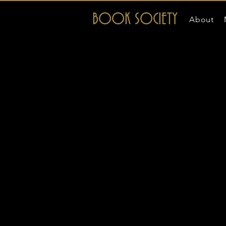
BOOK SOCIETY
About