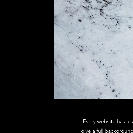
Every website has a s
give a full backgroun