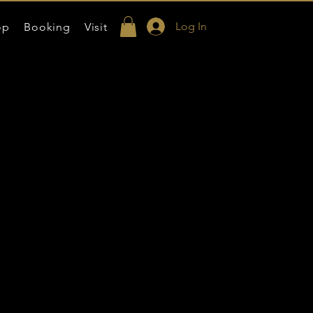
Log In
op
Booking
Visit