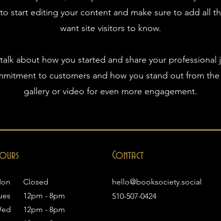
 to start editing your content and make sure to add all th
want site visitors to know.
, talk about how you started and share your professional 
ommitment to customers and how you stand out from the
gallery or video for even more engagement.
ours
Contact
on
Closed
hello@booksociety.social
ues
12pm - 8pm
510-507-0424
ed
12pm - 8pm