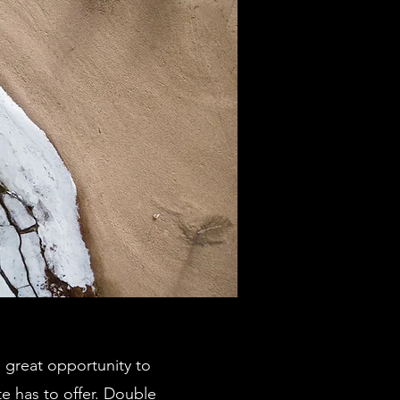
a great opportunity to
e has to offer. Double