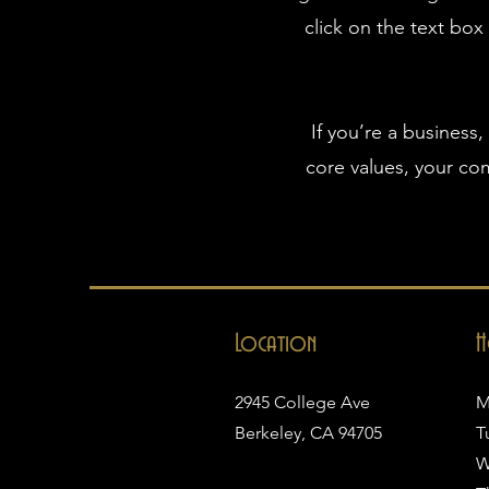
click on the text box
If you’re a business
core values, your c
Location
H
2945 College Ave
M
Berkeley, CA 94705
T
W