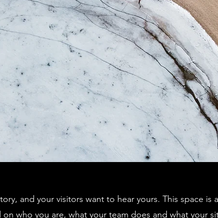
tory, and your visitors want to hear yours. This space is 
d on who you are, what your team does and what your sit