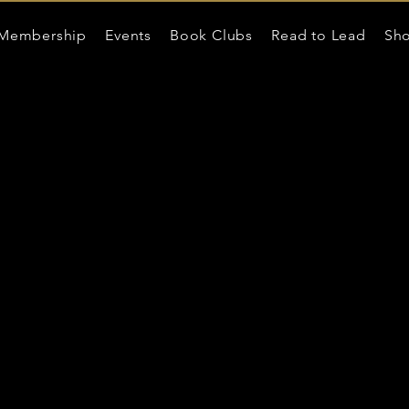
Membership
Events
Book Clubs
Read to Lead
Sh