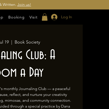
& Written.
Join us!
Log In
op
Booking
Visit
ul 19
  |  
Book Society
aling Club: A
oom a Day
y's monthly Journaling Club — a peaceful
se, reflect, and nurture your creativity
ing, mimosas, and community connection.
uided through a special practice by Dana