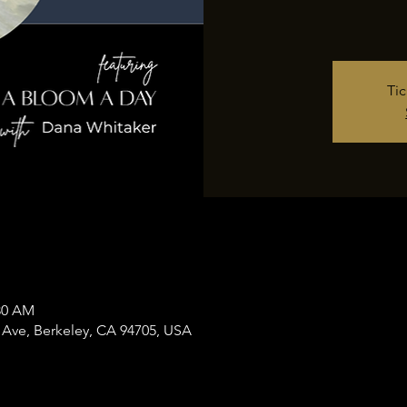
Tic
:30 AM
 Ave, Berkeley, CA 94705, USA