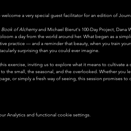
o welcome a very special guest facilitator for an edition of Journ
 Book of Alchemy
 and Michael Bierut's 100-Day Project, Dana W
bloom a day from the world around her. What began as a simple
tive practice — and a reminder that beauty, when you train yoursel
cularly surprising than you could ever imagine.
is exercise, inviting us to explore what it means to cultivate a d
 to the small, the seasonal, and the overlooked. Whether you lea
 page, or simply a fresh way of seeing, this session promises t
 Analytics and functional cookie settings.