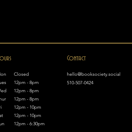
ours
Contact
on
Closed
hello@booksociety.social
ues
12pm - 8pm
510-507-0424
ed
12pm - 8pm
hur
12pm - 8pm
i
12pm - 10pm
at
12pm - 10pm
un
12pm - 6:30pm