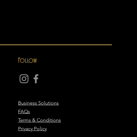
Follow
Business Solutions
FAQs
Terms & Conditions
Privacy Policy