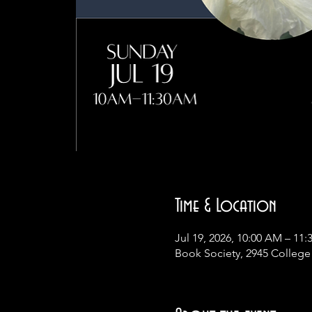
Time & Location
Jul 19, 2026, 10:00 AM – 11
Book Society, 2945 College