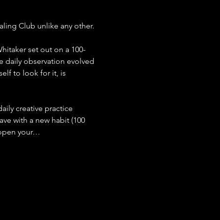
aling Club unlike any other.
hitaker set out on a 100-
 daily observation evolved 
f to look for it, is 
aily creative practice 
ve with a new habit (100 
o open your…