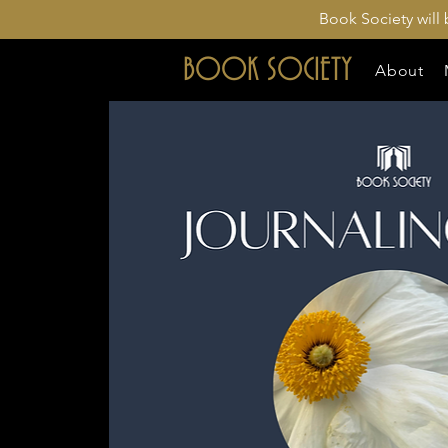
Book Society will
BOOK SOCIETY
About