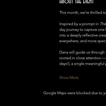
About the event
This month, we're thrilled t
Inspired by a prompt in 
The
day journey to capture one 
into a deeply reflective crea
everywhere, and more specta
Dana will guide us through th
rooted in close attention —
days!), a single meaningful
Show More
Google Maps were blocked due to your