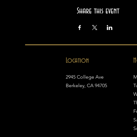
Share this event
Location
H
2945 College Ave
M
Berkeley, CA 94705
T
W
T
Fr
S
S