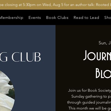
 be closing at 5:30pm on Wed, Aug 5 for an author talk: Rooted 
Membership
Events
Book Clubs
Read to Lead
Sh
Sun, J
Journ
Bl
Join us for Book Societ
Sunday gathering to pau
through guided journal
This month we will be g