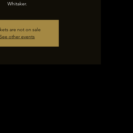
Whitaker.
kets are not on sale
See other events