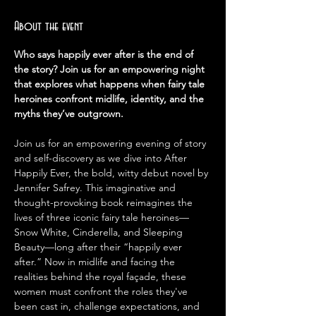
About the event
Who says happily ever after is the end of 
the story? Join us for an empowering night 
that explores what happens when fairy tale 
heroines confront midlife, identity, and the 
myths they’ve outgrown.
Join us for an empowering evening of story 
and self-discovery as we dive into After 
Happily Ever, the bold, witty debut novel by 
Jennifer Safrey. This imaginative and 
thought-provoking book reimagines the 
lives of three iconic fairy tale heroines—
Snow White, Cinderella, and Sleeping 
Beauty—long after their “happily ever 
after.” Now in midlife and facing the 
realities behind the royal façade, these 
women must confront the roles they've 
been cast in, challenge expectations, and 