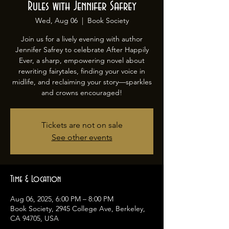
Rules with Jennifer Safrey
Wed, Aug 06
  |  
Book Society
Join us for a lively evening with author
Jennifer Safrey to celebrate After Happily
Ever, a sharp, empowering novel about
rewriting fairytales, finding your voice in
midlife, and reclaiming your story—sparkles
and crowns encouraged!
Tickets are not on sale
See other events
Time & Location
Aug 06, 2025, 6:00 PM – 8:00 PM
Book Society, 2945 College Ave, Berkeley,
CA 94705, USA