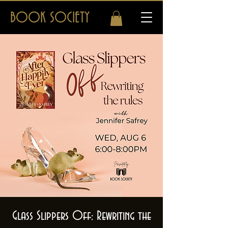
BOOK SOCIETY
Glass Slippers Off: Rewriting the