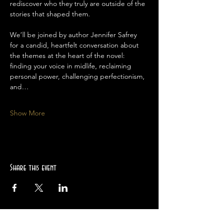
rediscover who they truly are outside of the 
stories that shaped them.
We’ll be joined by author Jennifer Safrey 
for a candid, heartfelt conversation about 
the themes at the heart of the novel: 
finding your voice in midlife, reclaiming 
personal power, challenging perfectionism, 
and…
Show More
Share this event