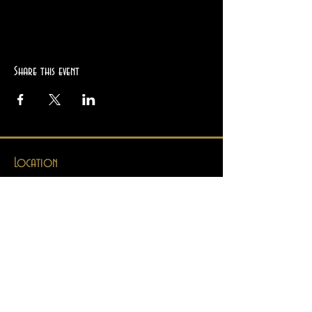
Share this event
Location
2945 College Ave
Berkeley, CA 94705
Hours
Mon
Closed
Tues
12pm - 8pm
Wed
12pm - 8pm