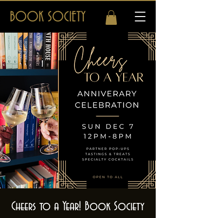
BOOK SOCIETY
Cheers to a Year! Book Society