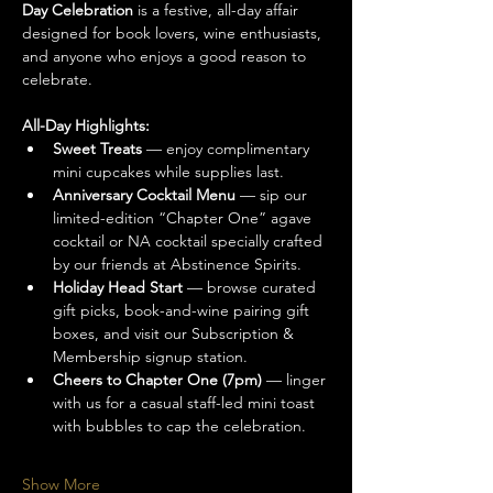
Day Celebration
 is a festive, all-day affair 
designed for book lovers, wine enthusiasts, 
and anyone who enjoys a good reason to 
celebrate.
All-Day Highlights:
Sweet Treats
 — enjoy complimentary 
mini cupcakes while supplies last.
Anniversary Cocktail Menu
 — sip our 
limited-edition “Chapter One” agave 
cocktail or NA cocktail specially crafted 
by our friends at Abstinence Spirits.
Holiday Head Start
 — browse curated 
gift picks, book-and-wine pairing gift 
boxes, and visit our Subscription & 
Membership signup station.
Cheers to Chapter One (7pm)
 — linger 
with us for a casual staff-led mini toast 
with bubbles to cap the celebration.
Show More