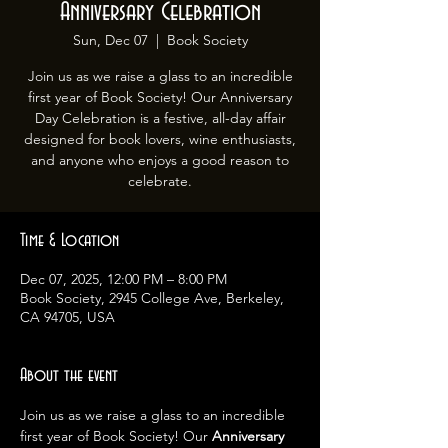
Anniversary Celebration
Sun, Dec 07
  |  
Book Society
Join us as we raise a glass to an incredible
first year of Book Society! Our Anniversary
Day Celebration is a festive, all-day affair
designed for book lovers, wine enthusiasts,
and anyone who enjoys a good reason to
celebrate.
Time & Location
Dec 07, 2025, 12:00 PM – 8:00 PM
Book Society, 2945 College Ave, Berkeley,
CA 94705, USA
About the event
Join us as we raise a glass to an incredible 
first year of Book Society! Our 
Anniversary 