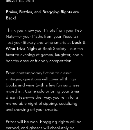
About the event
Brains, Bottles, and Bragging Rights are 
Back!
Think you know your Pinots from your Pet-
Nats—or your Plaths from your Picoults? 
Test your literary and wine smarts at 
Book & 
Wine Trivia Night
 at Book Society—our fan-
favorite evening of games, laughter, and a 
healthy dose of friendly competition.
From contemporary fiction to classic 
vintages, questions will cover all things 
books and wine (with a few fun surprises 
mixed in). Come solo or bring your trivia 
dream team—either way, you’re in for a 
memorable night of sipping, socializing, 
and showing off your smarts.
Prizes will be won, bragging rights will be 
earned, and glasses will absolutely be 