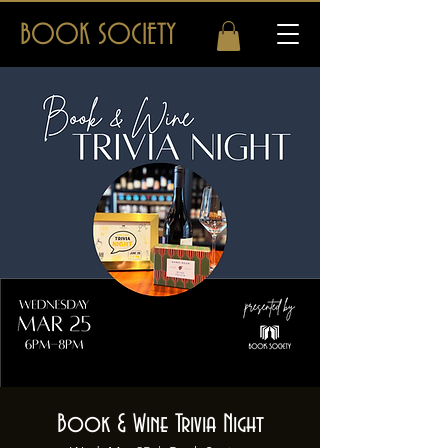
BOOK SOCIETY
Book & Wine Trivia Night