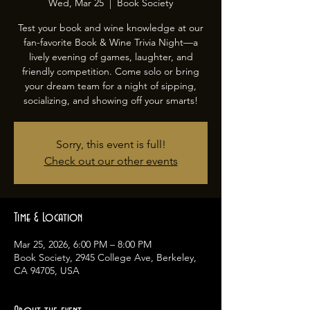
Wed, Mar 25
  |  
Book Society
Test your book and wine knowledge at our
fan-favorite Book & Wine Trivia Night—a
lively evening of games, laughter, and
friendly competition. Come solo or bring
your dream team for a night of sipping,
socializing, and showing off your smarts!
Sorry, this event is full!
Check out our other events
Time & Location
Mar 25, 2026, 6:00 PM – 8:00 PM
Book Society, 2945 College Ave, Berkeley,
CA 94705, USA