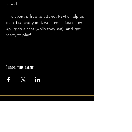
raised.
This event is free to attend. RSVPs help us 
plan, but everyone’s welcome—just show 
up, grab a seat (while they last), and get 
ready to play!
Share this event
Location
2945 College Ave
Berkeley, CA 94705