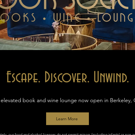
Escape. Discover. Unwind.
 elevated book and wine lounge now open in Berkeley, 
Learn More
tely, our food and alcohol licenses do not permit minors (including infants) or non-