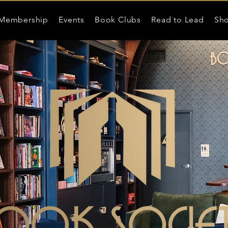
Membership
Events
Book Clubs
Read to Lead
Sh