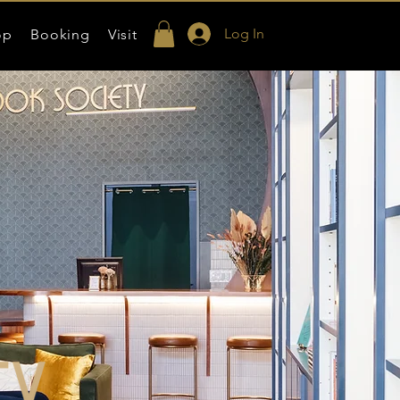
Log In
op
Booking
Visit