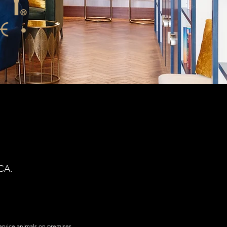
CA.
service animals on premises.