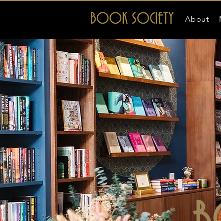
BOOK SOCIETY
About