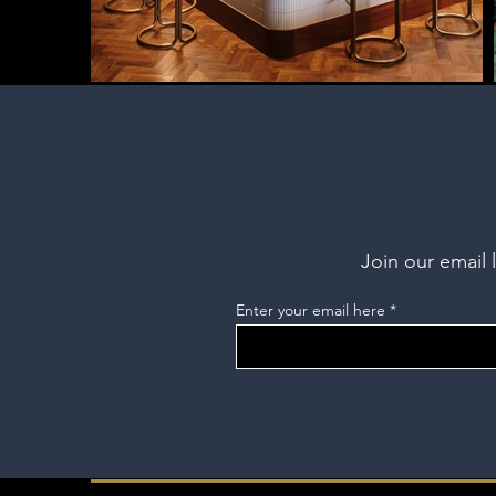
Join our email 
Enter your email here