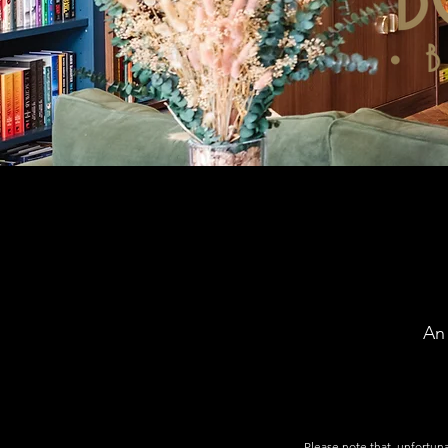
An
Please note that, unfortuna