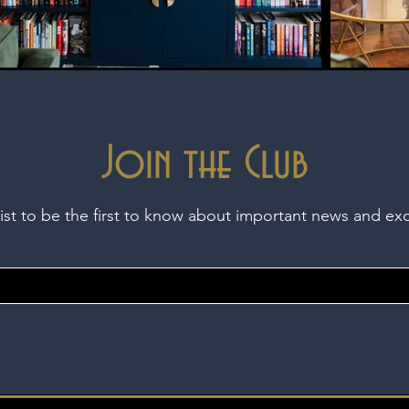
Join the Club
list to be the first to know about important news and ex