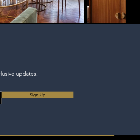
clusive updates.
Sign Up