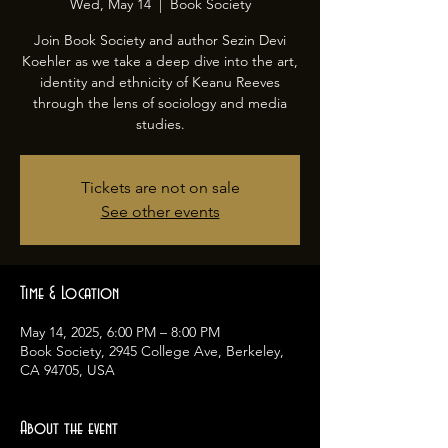
Wed, May 14
  |  
Book Society
Join Book Society and author Sezin Devi
Koehler as we take a deep dive into the art,
identity and ethnicity of Keanu Reeves
through the lens of sociology and media
studies.
Tickets are not on sale
See other events
Time & Location
May 14, 2025, 6:00 PM – 8:00 PM
Book Society, 2945 College Ave, Berkeley,
CA 94705, USA
About the event