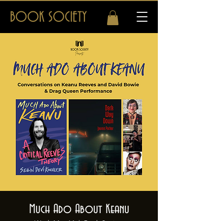
BOOK SOCIETY
Much Ado About Keanu