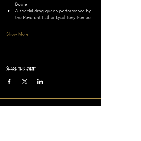
Bowie
A special drag queen performance by 
the Reverent Father Lysol Tony-Romeo
Show More
Share this event
Location
2945 College Ave
Berkeley, CA 94705
Hours