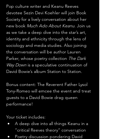
Pop culture writer and Keanu Reeves 
devotee Sezin Devi Koehler will join Book 
Society for a lively conversation about her 
new book 
Much Ado About Keanu
. Join us 
as we take a deep dive into the star’s art, 
identity and ethnicity through the lens of 
sociology and media studies. Also joining 
the conversation will be author Lauren 
Parker, whose poetry collection 
The Dark 
Way Down
 is a speculative continuation of 
David Bowie’s album Station to Station.
Bonus content: The Reverent Father Lysol 
Tony-Romeo will emcee the event and treat 
guests to a David Bowie drag queen 
performance!
Your ticket includes:
A deep dive into all things Keanu in a 
“critical Reeves theory” conversation
Poetry discussion pondering David 