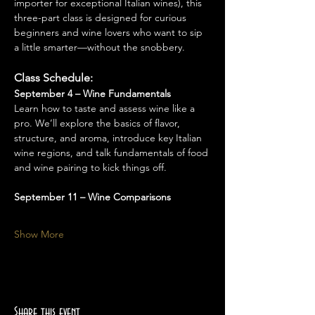
importer for exceptional Italian wines), this 
three-part class is designed for curious 
beginners and wine lovers who want to sip 
a little smarter—without the snobbery.
Class Schedule:
September 4 – Wine Fundamentals
Learn how to taste and assess wine like a 
pro. We’ll explore the basics of flavor, 
structure, and aroma, introduce key Italian 
wine regions, and talk fundamentals of food 
and wine pairing to kick things off.
September 11 – Wine Comparisons
Show More
Share this event