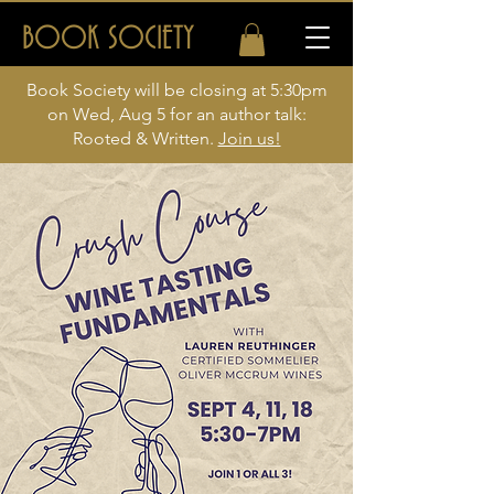
BOOK SOCIETY
Book Society will be closing at 5:30pm
on Wed, Aug 5 for an author talk:
Rooted & Written.
Join us!