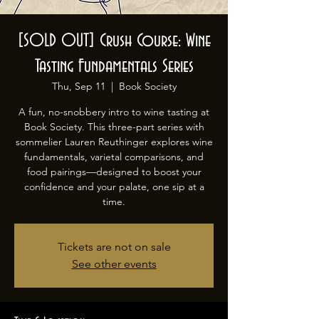
[SOLD OUT] Crush Course: Wine
Tasting Fundamentals Series
Thu, Sep 11
  |  
Book Society
A fun, no-snobbery intro to wine tasting at
Book Society. This three-part series with
sommelier Lauren Reuthinger explores wine
fundamentals, varietal comparisons, and
food pairings—designed to boost your
confidence and your palate, one sip at a
time.
Tickets are not on sale
See other events