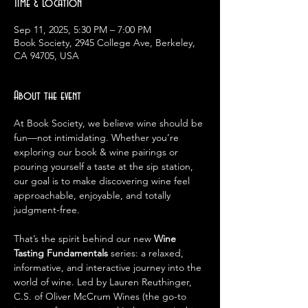
Time & Location
Sep 11, 2025, 5:30 PM – 7:00 PM
Book Society, 2945 College Ave, Berkeley,
CA 94705, USA
About the event
At Book Society, we believe wine should be 
fun—not intimidating. Whether you’re 
exploring our book & wine pairings or 
pouring yourself a taste at the sip station, 
our goal is to make discovering wine feel 
approachable, enjoyable, and totally 
judgment-free.
That’s the spirit behind our new 
Wine 
Tasting Fundamentals
 series: a relaxed, 
informative, and interactive journey into the 
world of wine. Led by Lauren Reuthinger, 
C.S. of Oliver McCrum Wines (the go-to 