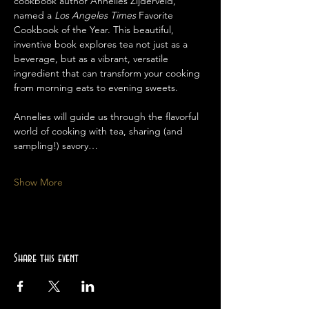
cookbook author Annelies Zijderveld, 
named a 
Los Angeles Times
 Favorite 
Cookbook of the Year. This beautiful, 
inventive book explores tea not just as a 
beverage, but as a vibrant, versatile 
ingredient that can transform your cooking 
from morning eats to evening sweets.
Annelies will guide us through the flavorful 
world of cooking with tea, sharing (and 
sampling!) savory…
Show More
Share this event