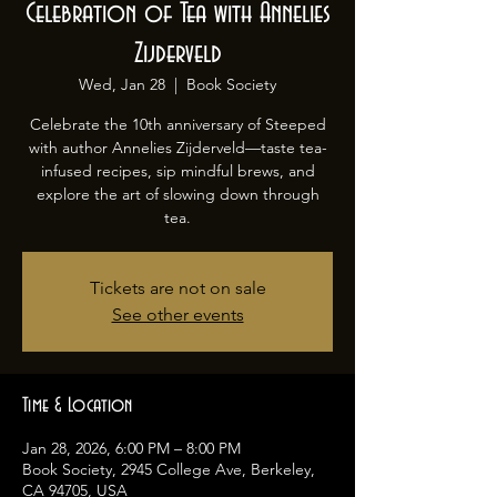
Celebration of Tea with Annelies
Zijderveld
Wed, Jan 28
  |  
Book Society
Celebrate the 10th anniversary of Steeped
with author Annelies Zijderveld—taste tea-
infused recipes, sip mindful brews, and
explore the art of slowing down through
tea.
Tickets are not on sale
See other events
Time & Location
Jan 28, 2026, 6:00 PM – 8:00 PM
Book Society, 2945 College Ave, Berkeley,
CA 94705, USA