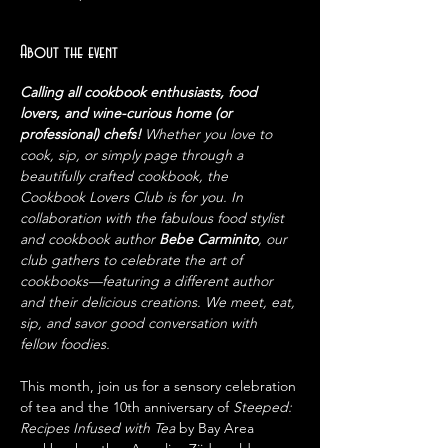
About the event
Calling all cookbook enthusiasts, food 
lovers, and wine-curious home (or 
professional) chefs! 
Whether you love to 
cook, sip, or simply page through a 
beautifully crafted cookbook, the 
Cookbook Lovers Club is for you. In 
collaboration with the fabulous food stylist 
and cookbook author 
Bebe Carminito
, our 
club gathers to celebrate the art of 
cookbooks—featuring a different author 
and their delicious creations. We meet, eat, 
sip, and savor good conversation with 
fellow foodies.
This month, join us for a sensory celebration 
of tea and the 10th anniversary of 
Steeped: 
Recipes Infused with Tea
 by Bay Area 