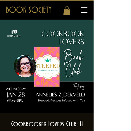
BOOK SOCIETY
Cookbooker Lovers Club: A